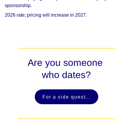
sponsorship.
2026 rate; pricing will increase in 2027.
Are you someone 
who dates?
For a side quest...