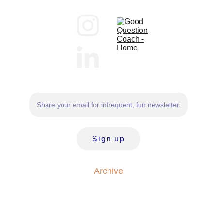
Sign up
Archive