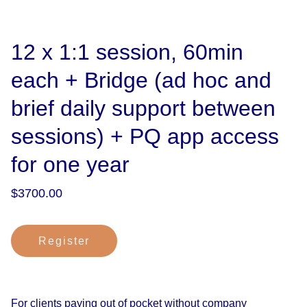
12 x 1:1 session, 60min
each + Bridge (ad hoc and
brief daily support between
sessions) + PQ app access
for one year
$3700.00
Register
For clients paying out of pocket without company