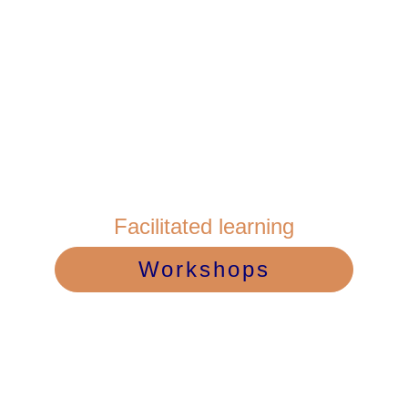
Facilitated learning
Workshops