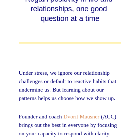
relationships, one good 
question at a time
Under stress, we ignore our relationship 
challenges or default to reactive habits that 
undermine us. But learning about our 
patterns helps us choose how we show up.
Founder and coach 
Dvorit Mausner
 (ACC) 
brings out the best in everyone by focusing 
on your capacity to respond with clarity, 