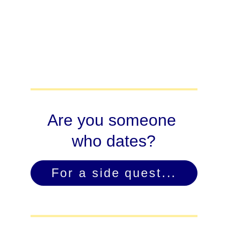
Are you someone 
who dates?
For a side quest...