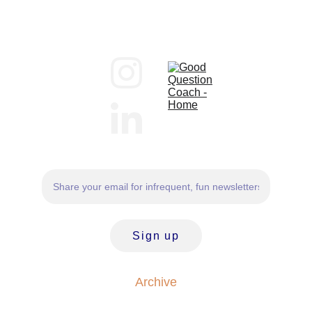
Sign up
Archive