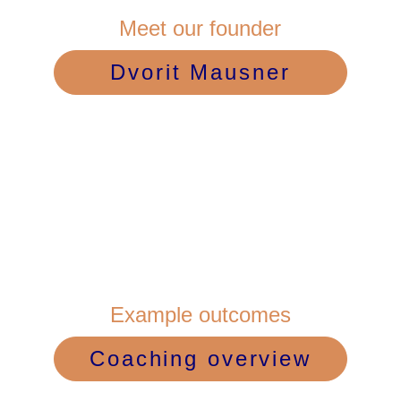
Meet our founder
Dvorit Mausner
Example outcomes
Coaching overview