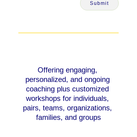
Submit
Offering engaging, 
personalized, and ongoing 
coaching plus customized 
workshops for individuals, 
pairs, teams, organizations, 
families, and groups