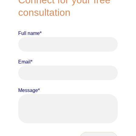
Connect for your free 
consultation
Full name*
Email*
Message*