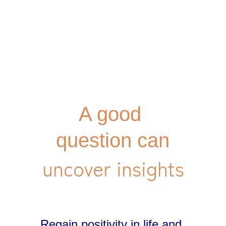
A good 
question can
Regain positivity in life and 