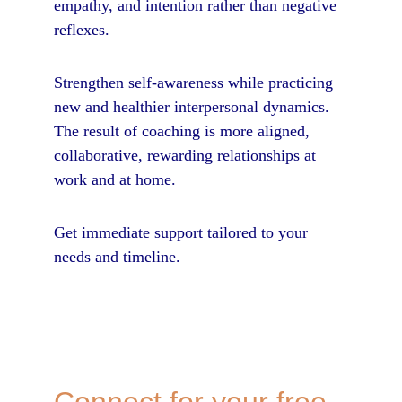
empathy, and intention rather than negative 
reflexes. 
Strengthen self-awareness while practicing 
new and healthier interpersonal dynamics. 
The result of coaching is more aligned, 
collaborative, rewarding relationships at 
work and at home.
Get immediate support tailored to your 
needs and timeline.