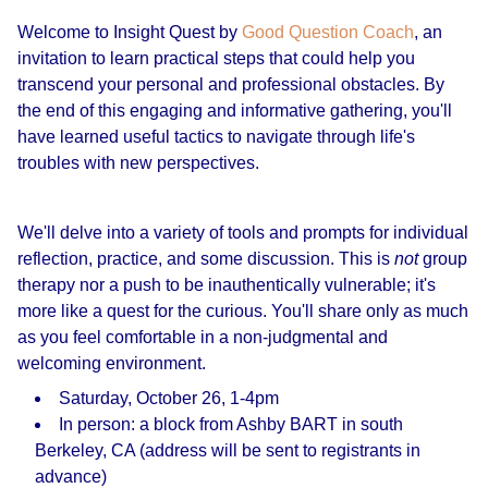
Welcome to Insight Quest by
Good Question Coach
, an
invitation to learn practical steps that could help you
transcend your personal and professional obstacles. By
the end of this engaging and informative gathering, you'll
have learned useful tactics to navigate through life's
troubles with new perspectives.
We'll delve into a variety of tools and prompts for individual
reflection, practice, and some discussion. This is
not
group
therapy nor a push to be inauthentically vulnerable; it's
more like a quest for the curious. You'll share only as much
as you feel comfortable in a non-judgmental and
welcoming environment.
Saturday, October 26, 1-4pm
In person: a block from Ashby BART in south
Berkeley, CA (address will be sent to registrants in
advance)