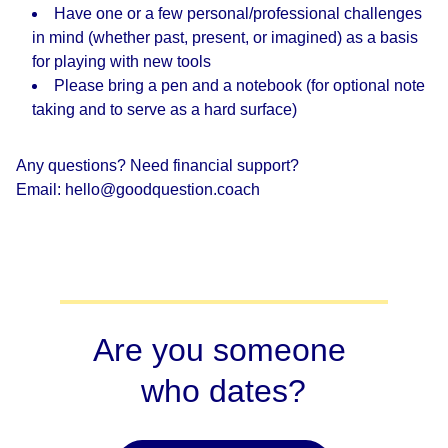
Have one or a few personal/professional challenges
in mind (whether past, present, or imagined) as a basis
for playing with new tools
Please bring a pen and a notebook (for optional note
taking and to serve as a hard surface)
Any questions? Need financial support?
Email: hello@goodquestion.coach
Are you someone 
who dates?