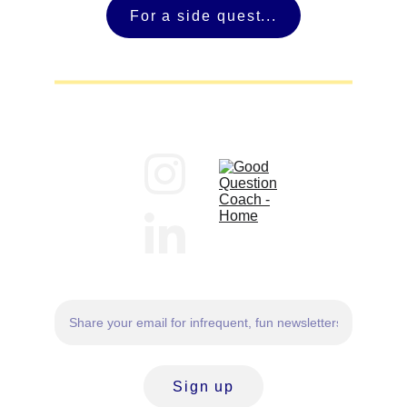
For a side quest...
Sign up