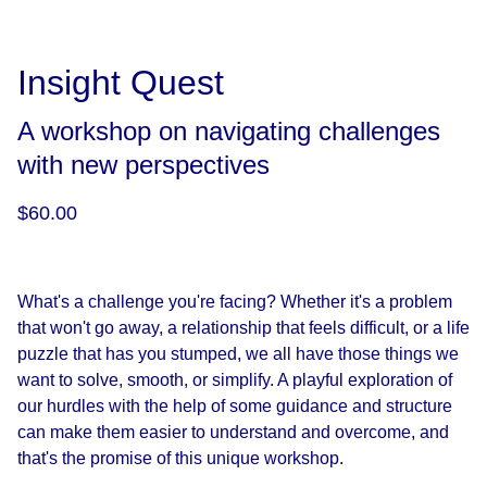
Insight Quest
A workshop on navigating challenges
with new perspectives
$60.00
What's a challenge you're facing?
Whether it's a problem
that won't go away, a relationship that feels difficult, or a life
puzzle that has you stumped, we all have those things we
want to solve, smooth, or simplify. A playful exploration of
our hurdles with the help of some guidance and structure
can make them easier to understand and overcome, and
that's the promise of this unique workshop.